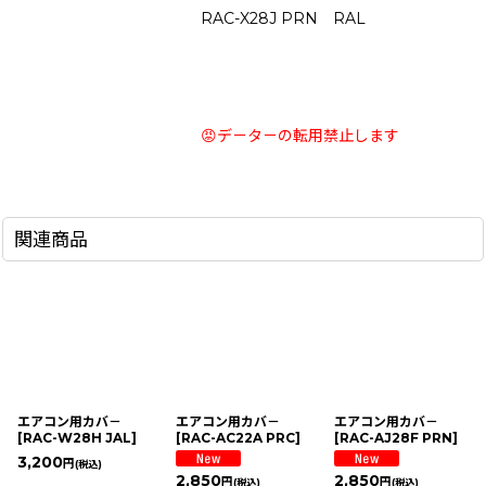
RAC-X28J PRN RAL
😡デ－タ－の転用禁止します
関連商品
エアコン用カバ－
エアコン用カバ－
エアコン用カバ－
[
RAC-W28H JAL
]
[
RAC-AC22A PRC
]
[
RAC-AJ28F PRN
]
3,200
円
(税込)
2,850
2,850
円
円
(税込)
(税込)