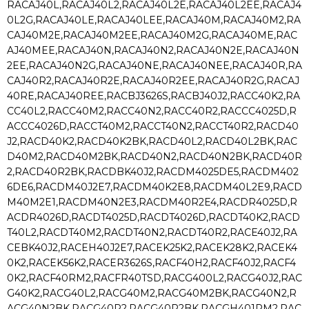
RACAJ40L,RACAJ40L2,RACAJ40L2E,RACAJ40L2EE,RACAJ4
0L2G,RACAJ40LE,RACAJ40LEE,RACAJ40M,RACAJ40M2,RA
CAJ40M2E,RACAJ40M2EE,RACAJ40M2G,RACAJ40ME,RAC
AJ40MEE,RACAJ40N,RACAJ40N2,RACAJ40N2E,RACAJ40N
2EE,RACAJ40N2G,RACAJ40NE,RACAJ40NEE,RACAJ40R,RA
CAJ40R2,RACAJ40R2E,RACAJ40R2EE,RACAJ40R2G,RACAJ
40RE,RACAJ40REE,RACBJ3626S,RACBJ40J2,RACC40K2,RA
CC40L2,RACC40M2,RACC40N2,RACC40R2,RACCC4025D,R
ACCC4026D,RACCT40M2,RACCT40N2,RACCT40R2,RACD40
J2,RACD40K2,RACD40K2BK,RACD40L2,RACD40L2BK,RAC
D40M2,RACD40M2BK,RACD40N2,RACD40N2BK,RACD40R
2,RACD40R2BK,RACDBK40J2,RACDM4025DE5,RACDM402
6DE6,RACDM40J2E7,RACDM40K2E8,RACDM40L2E9,RACD
M40M2E1,RACDM40N2E3,RACDM40R2E4,RACDR4025D,R
ACDR4026D,RACDT4025D,RACDT4026D,RACDT40K2,RACD
T40L2,RACDT40M2,RACDT40N2,RACDT40R2,RACE40J2,RA
CEBK40J2,RACEH40J2E7,RACEK25K2,RACEK28K2,RACEK4
0K2,RACEK56K2,RACER3626S,RACF40H2,RACF40J2,RACF4
0K2,RACF40RM2,RACFR40TSD,RACG400L2,RACG40J2,RAC
G40K2,RACG40L2,RACG40M2,RACG40M2BK,RACG40N2,R
ACG40N2BK,RACG40R2,RACG40R2BK,RACGH401RM2,RAC