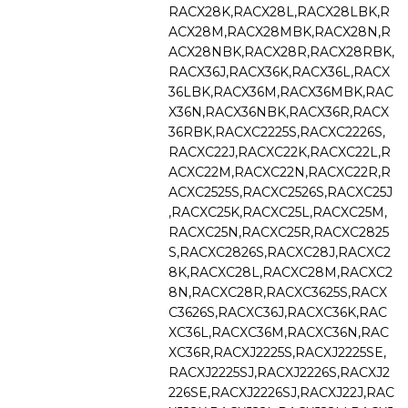
RACX28K,RACX28L,RACX28LBK,R
ACX28M,RACX28MBK,RACX28N,R
ACX28NBK,RACX28R,RACX28RBK,
RACX36J,RACX36K,RACX36L,RACX
36LBK,RACX36M,RACX36MBK,RAC
X36N,RACX36NBK,RACX36R,RACX
36RBK,RACXC2225S,RACXC2226S,
RACXC22J,RACXC22K,RACXC22L,R
ACXC22M,RACXC22N,RACXC22R,R
ACXC2525S,RACXC2526S,RACXC25J
,RACXC25K,RACXC25L,RACXC25M,
RACXC25N,RACXC25R,RACXC2825
S,RACXC2826S,RACXC28J,RACXC2
8K,RACXC28L,RACXC28M,RACXC2
8N,RACXC28R,RACXC3625S,RACX
C3626S,RACXC36J,RACXC36K,RAC
XC36L,RACXC36M,RACXC36N,RAC
XC36R,RACXJ2225S,RACXJ2225SE,
RACXJ2225SJ,RACXJ2226S,RACXJ2
226SE,RACXJ2226SJ,RACXJ22J,RAC