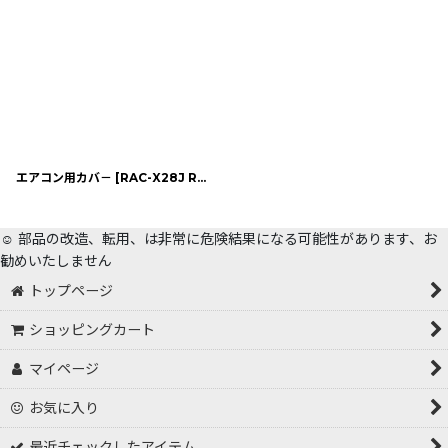
エアコン用カバ－
[
RAC-X28J RPN
]
☺️ 部品の改造、転用、は非常に危険結果になる可能性があります、お
勧めいたしません
トップページ
ショッピングカート
マイページ
お気に入り
最近チェックしたアイテム