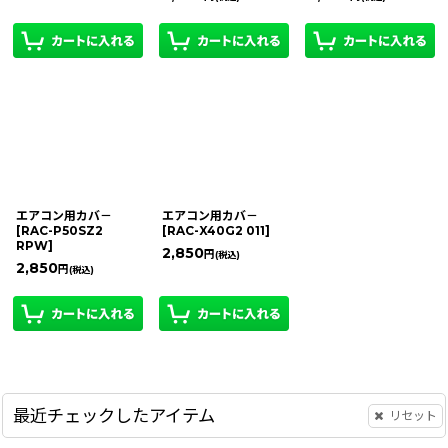
エアコン用カバ－
エアコン用カバ－
[
RAC-P50SZ2
[
RAC-X40G2 011
]
RPW
]
2,850
円
(税込)
2,850
円
(税込)
最近チェックしたアイテム
リセット