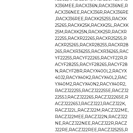
XJ36MEE,RACXJ36N,RACXJ36NE,R
ACXJ36NEE,RACXJ36R,RACXJ36RE
,RACXJ36REE,RACXK2525S,RACXK
2526S,RACXK25K,RACXK25L,RACXK
25M,RACXK25N,RACXK25R,RACXR
2225S,RACXR2226S,RACXR2525S,R
ACXR2526S,RACXR2825S,RACXR28
26S,RACXR3625S,RACXR3626S,RAC
YF2225S,RACYF2226S,RACYF22R,R
ACYF2825S,RACYF2826S,RACYF28
N,RACYF28R,RACYX400L2,RACYX
40J2,RACYX40K2,RACYX40L2,RAC
YX40M2,RACYX40N2,RACYX40R2,
RACZJ2225S,RACZJ2225SE,RACZJ2
225SJ,RACZJ2226S,RACZJ2226SE,R
ACZJ2226SJ,RACZJ22J,RACZJ22K,
RACZJ22L,RACZJ22M,RACZJ22ME,
RACZJ22MEE,RACZJ22N,RACZJ22
NE,RACZJ22NEE,RACZJ22R,RACZ
J22RE,RACZJ22REE,RACZJ2525S,R