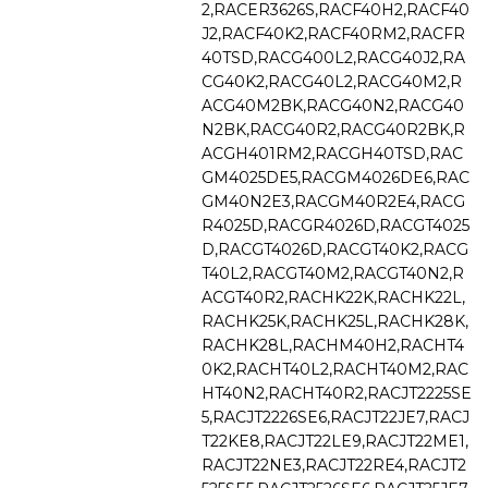
2,RACER3626S,RACF40H2,RACF40
J2,RACF40K2,RACF40RM2,RACFR
40TSD,RACG400L2,RACG40J2,RA
CG40K2,RACG40L2,RACG40M2,R
ACG40M2BK,RACG40N2,RACG40
N2BK,RACG40R2,RACG40R2BK,R
ACGH401RM2,RACGH40TSD,RAC
GM4025DE5,RACGM4026DE6,RAC
GM40N2E3,RACGM40R2E4,RACG
R4025D,RACGR4026D,RACGT4025
D,RACGT4026D,RACGT40K2,RACG
T40L2,RACGT40M2,RACGT40N2,R
ACGT40R2,RACHK22K,RACHK22L,
RACHK25K,RACHK25L,RACHK28K,
RACHK28L,RACHM40H2,RACHT4
0K2,RACHT40L2,RACHT40M2,RAC
HT40N2,RACHT40R2,RACJT2225SE
5,RACJT2226SE6,RACJT22JE7,RACJ
T22KE8,RACJT22LE9,RACJT22ME1,
RACJT22NE3,RACJT22RE4,RACJT2