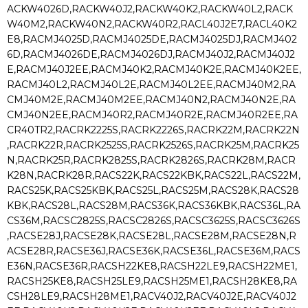
ACKW4026D,RACKW40J2,RACKW40K2,RACKW40L2,RACK
W40M2,RACKW40N2,RACKW40R2,RACL40J2E7,RACL40K2
E8,RACMJ4025D,RACMJ4025DE,RACMJ4025DJ,RACMJ402
6D,RACMJ4026DE,RACMJ4026DJ,RACMJ40J2,RACMJ40J2
E,RACMJ40J2EE,RACMJ40K2,RACMJ40K2E,RACMJ40K2EE,
RACMJ40L2,RACMJ40L2E,RACMJ40L2EE,RACMJ40M2,RA
CMJ40M2E,RACMJ40M2EE,RACMJ40N2,RACMJ40N2E,RA
CMJ40N2EE,RACMJ40R2,RACMJ40R2E,RACMJ40R2EE,RA
CR40TR2,RACRK2225S,RACRK2226S,RACRK22M,RACRK22N
,RACRK22R,RACRK2525S,RACRK2526S,RACRK25M,RACRK25
N,RACRK25R,RACRK2825S,RACRK2826S,RACRK28M,RACR
K28N,RACRK28R,RACS22K,RACS22KBK,RACS22L,RACS22M,
RACS25K,RACS25KBK,RACS25L,RACS25M,RACS28K,RACS28
KBK,RACS28L,RACS28M,RACS36K,RACS36KBK,RACS36L,RA
CS36M,RACSC2825S,RACSC2826S,RACSC3625S,RACSC3626S
,RACSE28J,RACSE28K,RACSE28L,RACSE28M,RACSE28N,R
ACSE28R,RACSE36J,RACSE36K,RACSE36L,RACSE36M,RACS
E36N,RACSE36R,RACSH22KE8,RACSH22LE9,RACSH22ME1,
RACSH25KE8,RACSH25LE9,RACSH25ME1,RACSH28KE8,RA
CSH28LE9,RACSH28ME1,RACV40J2,RACV40J2E,RACV40J2