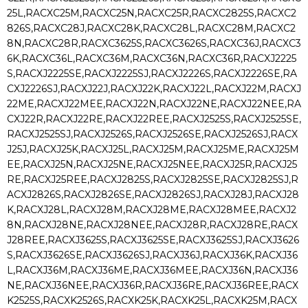
25L,RACXC25M,RACXC25N,RACXC25R,RACXC2825S,RACXC2
826S,RACXC28J,RACXC28K,RACXC28L,RACXC28M,RACXC2
8N,RACXC28R,RACXC3625S,RACXC3626S,RACXC36J,RACXC3
6K,RACXC36L,RACXC36M,RACXC36N,RACXC36R,RACXJ2225
S,RACXJ2225SE,RACXJ2225SJ,RACXJ2226S,RACXJ2226SE,RA
CXJ2226SJ,RACXJ22J,RACXJ22K,RACXJ22L,RACXJ22M,RACXJ
22ME,RACXJ22MEE,RACXJ22N,RACXJ22NE,RACXJ22NEE,RA
CXJ22R,RACXJ22RE,RACXJ22REE,RACXJ2525S,RACXJ2525SE,
RACXJ2525SJ,RACXJ2526S,RACXJ2526SE,RACXJ2526SJ,RACX
J25J,RACXJ25K,RACXJ25L,RACXJ25M,RACXJ25ME,RACXJ25M
EE,RACXJ25N,RACXJ25NE,RACXJ25NEE,RACXJ25R,RACXJ25
RE,RACXJ25REE,RACXJ2825S,RACXJ2825SE,RACXJ2825SJ,R
ACXJ2826S,RACXJ2826SE,RACXJ2826SJ,RACXJ28J,RACXJ28
K,RACXJ28L,RACXJ28M,RACXJ28ME,RACXJ28MEE,RACXJ2
8N,RACXJ28NE,RACXJ28NEE,RACXJ28R,RACXJ28RE,RACX
J28REE,RACXJ3625S,RACXJ3625SE,RACXJ3625SJ,RACXJ3626
S,RACXJ3626SE,RACXJ3626SJ,RACXJ36J,RACXJ36K,RACXJ36
L,RACXJ36M,RACXJ36ME,RACXJ36MEE,RACXJ36N,RACXJ36
NE,RACXJ36NEE,RACXJ36R,RACXJ36RE,RACXJ36REE,RACX
K2525S,RACXK2526S,RACXK25K,RACXK25L,RACXK25M,RACX