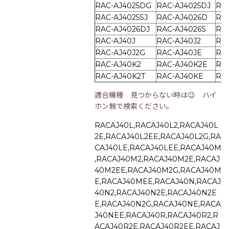
RAC-AJ4025DG
RAC-AJ4025DJ
RA
RAC-AJ4025SJ
RAC-AJ4026D
RA
RAC-AJ4026DJ
RAC-AJ4026S
RA
RAC-AJ40J
RAC-AJ40J2
RA
RAC-AJ40J2G
RAC-AJ40JE
RA
RAC-AJ40K2
RAC-AJ40K2E
RA
RAC-AJ40K2T
RAC-AJ40KE
RA
適合機種 見つからない時は😉 ハイ
ホン無で検索ください。
RACAJ40L,RACAJ40L2,RACAJ40L
2E,RACAJ40L2EE,RACAJ40L2G,RA
CAJ40LE,RACAJ40LEE,RACAJ40M
,RACAJ40M2,RACAJ40M2E,RACAJ
40M2EE,RACAJ40M2G,RACAJ40M
E,RACAJ40MEE,RACAJ40N,RACAJ
40N2,RACAJ40N2E,RACAJ40N2E
E,RACAJ40N2G,RACAJ40NE,RACA
J40NEE,RACAJ40R,RACAJ40R2,R
ACAJ40R2E,RACAJ40R2EE,RACAJ