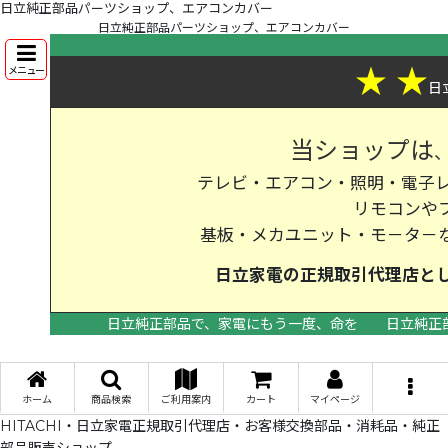
日立純正部品パーツショップ、エアコンカバー
日立純正部品パーツショップ、エアコンカバー
★
★
メニュー
日
当ショップは
テレビ・エアコン・照明・電子レ
リモコンや
基板・メカユニット・モ－タ－
日立家電の
正規取引代理店
と
日立純正部品で、家電にもう一度、命を
日立純正
>
ホーム
商品検索
ご利用案内
カート
マイページ
HITACHI・日立家電正規取引代理店・お客様交換部品・消耗品・純正