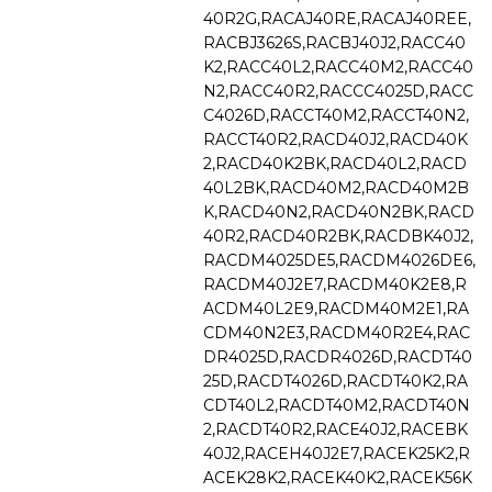
40R2G,RACAJ40RE,RACAJ40REE,
RACBJ3626S,RACBJ40J2,RACC40
K2,RACC40L2,RACC40M2,RACC40
N2,RACC40R2,RACCC4025D,RACC
C4026D,RACCT40M2,RACCT40N2,
RACCT40R2,RACD40J2,RACD40K
2,RACD40K2BK,RACD40L2,RACD
40L2BK,RACD40M2,RACD40M2B
K,RACD40N2,RACD40N2BK,RACD
40R2,RACD40R2BK,RACDBK40J2,
RACDM4025DE5,RACDM4026DE6,
RACDM40J2E7,RACDM40K2E8,R
ACDM40L2E9,RACDM40M2E1,RA
CDM40N2E3,RACDM40R2E4,RAC
DR4025D,RACDR4026D,RACDT40
25D,RACDT4026D,RACDT40K2,RA
CDT40L2,RACDT40M2,RACDT40N
2,RACDT40R2,RACE40J2,RACEBK
40J2,RACEH40J2E7,RACEK25K2,R
ACEK28K2,RACEK40K2,RACEK56K