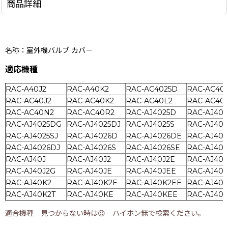
商品詳細
名称：室外機バルブ カバ－
適応機種
RAC-A40J2
RAC-A40K2
RAC-AC4025D
RAC-AC40
RAC-AC40J2
RAC-AC40K2
RAC-AC40L2
RAC-AC40
RAC-AC40N2
RAC-AC40R2
RAC-AJ4025D
RAC-AJ40
RAC-AJ4025DG
RAC-AJ4025DJ
RAC-AJ4025S
RAC-AJ402
RAC-AJ4025SJ
RAC-AJ4026D
RAC-AJ4026DE
RAC-AJ40
RAC-AJ4026DJ
RAC-AJ4026S
RAC-AJ4026SE
RAC-AJ402
RAC-AJ40J
RAC-AJ40J2
RAC-AJ40J2E
RAC-AJ40J
RAC-AJ40J2G
RAC-AJ40JE
RAC-AJ40JEE
RAC-AJ40
RAC-AJ40K2
RAC-AJ40K2E
RAC-AJ40K2EE
RAC-AJ40
RAC-AJ40K2T
RAC-AJ40KE
RAC-AJ40KEE
RAC-AJ40
適合機種 見つからない時は😉 ハイホン無で検索ください。