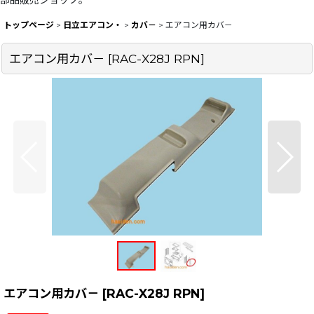
部品販売ショップ。
トップページ
>
日立エアコン・
>
カバ－
>
エアコン用カバ－
エアコン用カバ－
[
RAC-X28J RPN
]
エアコン用カバ－
[
RAC-X28J RPN
]