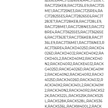
525SE5,RACJT2526SE6,RACJT25JE7,
RACJT25KE8,RACJT25LE9,RACJT25
ME1,RACJT25NE3,RACJT25RE4,RA
CJT2825SE5,RACJT2826SE6,RACJT
28JE7,RACJT28KE8,RACJT28LE9,
RACJT28ME1,RACJT28NE3,RACJT2
8RE4,RACJT3625SE5,RACJT3626SE
6,RACJT36JE7,RACJT36KE8,RACJT
36LE9,RACJT36ME1,RACJT36NE3,R
ACJT36RE4,RACKD4025D,RACKD4
026D,RACKD40J2,RACKD40K2,RA
CKD40L2,RACKD40M2,RACKD40
N2,RACKD40R2,RACKE40J2,RACK
G4025D,RACKG4026D,RACKG40M
2,RACKG40N2,RACKG40R2,RACKJ
4025D,RACKJ4026D,RACKJ40J2,R
ACKJ40K2,RACKJ40L2,RACKJ40M
2,RACKJ40N2,RACKJ40R2,RACKS2
2K,RACKS22L,RACKS25K,RACKS25
L,RACKS28K,RACKS28L,RACKS36
K,RACKS36L,RACKW400L2,RACK