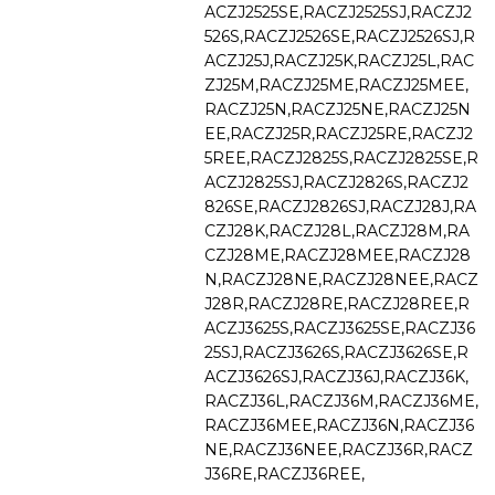
ACZJ2525SE,RACZJ2525SJ,RACZJ2
526S,RACZJ2526SE,RACZJ2526SJ,R
ACZJ25J,RACZJ25K,RACZJ25L,RAC
ZJ25M,RACZJ25ME,RACZJ25MEE,
RACZJ25N,RACZJ25NE,RACZJ25N
EE,RACZJ25R,RACZJ25RE,RACZJ2
5REE,RACZJ2825S,RACZJ2825SE,R
ACZJ2825SJ,RACZJ2826S,RACZJ2
826SE,RACZJ2826SJ,RACZJ28J,RA
CZJ28K,RACZJ28L,RACZJ28M,RA
CZJ28ME,RACZJ28MEE,RACZJ28
N,RACZJ28NE,RACZJ28NEE,RACZ
J28R,RACZJ28RE,RACZJ28REE,R
ACZJ3625S,RACZJ3625SE,RACZJ36
25SJ,RACZJ3626S,RACZJ3626SE,R
ACZJ3626SJ,RACZJ36J,RACZJ36K,
RACZJ36L,RACZJ36M,RACZJ36ME,
RACZJ36MEE,RACZJ36N,RACZJ36
NE,RACZJ36NEE,RACZJ36R,RACZ
J36RE,RACZJ36REE,