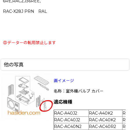
6RE,RACZJ36REE,
RAC-X28J PRN RAL
😡デ－タ－の転用禁止します
他の写真
画イメ－ジ
名称：室外機バルブ カバ－
適応機種
RAC-A40J2
RAC-A40K2
RA
RAC-AC40J2
RAC-AC40K2
RA
RAC-AC40N2
RAC-AC40R2
RA