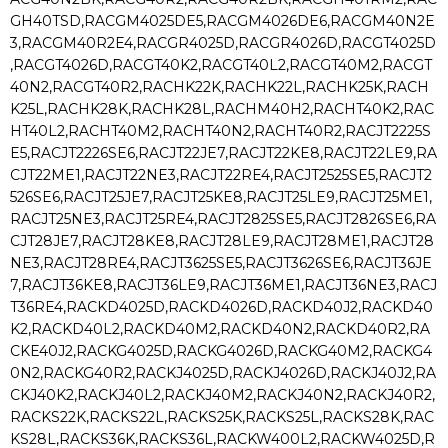
GH40TSD,RACGM4025DE5,RACGM4026DE6,RACGM40N2E
3,RACGM40R2E4,RACGR4025D,RACGR4026D,RACGT4025D
,RACGT4026D,RACGT40K2,RACGT40L2,RACGT40M2,RACGT
40N2,RACGT40R2,RACHK22K,RACHK22L,RACHK25K,RACH
K25L,RACHK28K,RACHK28L,RACHM40H2,RACHT40K2,RAC
HT40L2,RACHT40M2,RACHT40N2,RACHT40R2,RACJT2225S
E5,RACJT2226SE6,RACJT22JE7,RACJT22KE8,RACJT22LE9,RA
CJT22ME1,RACJT22NE3,RACJT22RE4,RACJT2525SE5,RACJT2
526SE6,RACJT25JE7,RACJT25KE8,RACJT25LE9,RACJT25ME1,
RACJT25NE3,RACJT25RE4,RACJT2825SE5,RACJT2826SE6,RA
CJT28JE7,RACJT28KE8,RACJT28LE9,RACJT28ME1,RACJT28
NE3,RACJT28RE4,RACJT3625SE5,RACJT3626SE6,RACJT36JE
7,RACJT36KE8,RACJT36LE9,RACJT36ME1,RACJT36NE3,RACJ
T36RE4,RACKD4025D,RACKD4026D,RACKD40J2,RACKD40
K2,RACKD40L2,RACKD40M2,RACKD40N2,RACKD40R2,RA
CKE40J2,RACKG4025D,RACKG4026D,RACKG40M2,RACKG4
0N2,RACKG40R2,RACKJ4025D,RACKJ4026D,RACKJ40J2,RA
CKJ40K2,RACKJ40L2,RACKJ40M2,RACKJ40N2,RACKJ40R2,
RACKS22K,RACKS22L,RACKS25K,RACKS25L,RACKS28K,RAC
KS28L,RACKS36K,RACKS36L,RACKW400L2,RACKW4025D,R