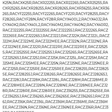
K25N,RACXK25R,RACXR2225S,RACXR2226S,RACXR2525S,RA
CXR2526S,RACXR2825S,RACXR2826S,RACXR3625S,RACXR36
26S,RACYF2225S,RACYF2226S,RACYF22R,RACYF2825S,RACY
F2826S,RACYF28N,RACYF28R,RACYX400L2,RACYX40J2,RA
CYX40K2,RACYX40L2,RACYX40M2,RACYX40N2,RACYX40R2,
RACZJ2225S,RACZJ2225SE,RACZJ2225SJ,RACZJ2226S,RACZ
J2226SE,RACZJ2226SJ,RACZJ22J,RACZJ22K,RACZJ22L,RACZ
J22M,RACZJ22ME,RACZJ22MEE,RACZJ22N,RACZJ22NE,RA
CZJ22NEE,RACZJ22R,RACZJ22RE,RACZJ22REE,RACZJ2525
S,RACZJ2525SE,RACZJ2525SJ,RACZJ2526S,RACZJ2526SE,RA
CZJ2526SJ,RACZJ25J,RACZJ25K,RACZJ25L,RACZJ25M,RACZ
J25ME,RACZJ25MEE,RACZJ25N,RACZJ25NE,RACZJ25NEE,R
ACZJ25R,RACZJ25RE,RACZJ25REE,RACZJ2825S,RACZJ2825
SE,RACZJ2825SJ,RACZJ2826S,RACZJ2826SE,RACZJ2826SJ,
RACZJ28J,RACZJ28K,RACZJ28L,RACZJ28M,RACZJ28ME,R
ACZJ28MEE,RACZJ28N,RACZJ28NE,RACZJ28NEE,RACZJ2
8R,RACZJ28RE,RACZJ28REE,RACZJ3625S,RACZJ3625SE,RA
CZJ3625SJ,RACZJ3626S,RACZJ3626SE,RACZJ3626SJ,RACZJ3
6J,RACZJ36K,RACZJ36L,RACZJ36M,RACZJ36ME,RACZJ36M
EE,RACZJ36N,RACZJ36NE,RACZJ36NEE,RACZJ36R,RACZJ3