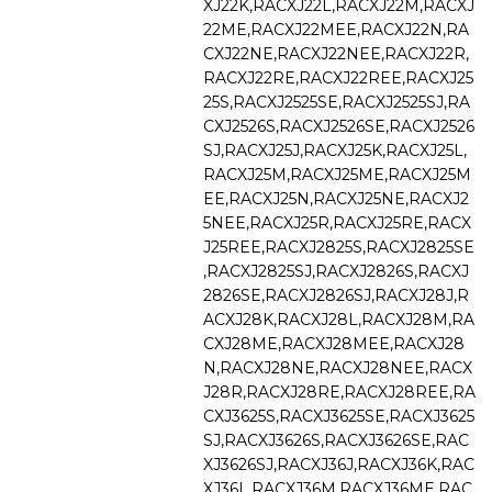
XJ22K,RACXJ22L,RACXJ22M,RACXJ
22ME,RACXJ22MEE,RACXJ22N,RA
CXJ22NE,RACXJ22NEE,RACXJ22R,
RACXJ22RE,RACXJ22REE,RACXJ25
25S,RACXJ2525SE,RACXJ2525SJ,RA
CXJ2526S,RACXJ2526SE,RACXJ2526
SJ,RACXJ25J,RACXJ25K,RACXJ25L,
RACXJ25M,RACXJ25ME,RACXJ25M
EE,RACXJ25N,RACXJ25NE,RACXJ2
5NEE,RACXJ25R,RACXJ25RE,RACX
J25REE,RACXJ2825S,RACXJ2825SE
,RACXJ2825SJ,RACXJ2826S,RACXJ
2826SE,RACXJ2826SJ,RACXJ28J,R
ACXJ28K,RACXJ28L,RACXJ28M,RA
CXJ28ME,RACXJ28MEE,RACXJ28
N,RACXJ28NE,RACXJ28NEE,RACX
J28R,RACXJ28RE,RACXJ28REE,RA
CXJ3625S,RACXJ3625SE,RACXJ3625
SJ,RACXJ3626S,RACXJ3626SE,RAC
XJ3626SJ,RACXJ36J,RACXJ36K,RAC
XJ36L,RACXJ36M,RACXJ36ME,RAC