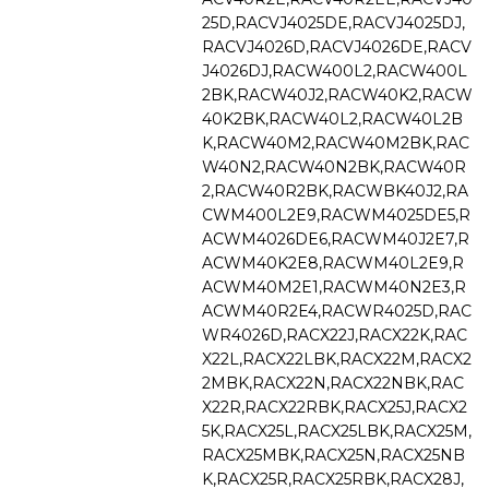
25D,RACVJ4025DE,RACVJ4025DJ,
RACVJ4026D,RACVJ4026DE,RACV
J4026DJ,RACW400L2,RACW400L
2BK,RACW40J2,RACW40K2,RACW
40K2BK,RACW40L2,RACW40L2B
K,RACW40M2,RACW40M2BK,RAC
W40N2,RACW40N2BK,RACW40R
2,RACW40R2BK,RACWBK40J2,RA
CWM400L2E9,RACWM4025DE5,R
ACWM4026DE6,RACWM40J2E7,R
ACWM40K2E8,RACWM40L2E9,R
ACWM40M2E1,RACWM40N2E3,R
ACWM40R2E4,RACWR4025D,RAC
WR4026D,RACX22J,RACX22K,RAC
X22L,RACX22LBK,RACX22M,RACX2
2MBK,RACX22N,RACX22NBK,RAC
X22R,RACX22RBK,RACX25J,RACX2
5K,RACX25L,RACX25LBK,RACX25M,
RACX25MBK,RACX25N,RACX25NB
K,RACX25R,RACX25RBK,RACX28J,