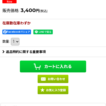
3,400
販売価格
:
円
(税込)
在庫数在庫わずか
Facebookでシェア
数量
:
返品特約に関する重要事項