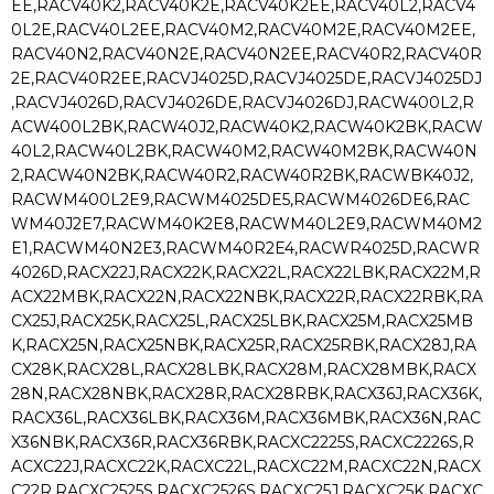
EE,RACV40K2,RACV40K2E,RACV40K2EE,RACV40L2,RACV4
0L2E,RACV40L2EE,RACV40M2,RACV40M2E,RACV40M2EE,
RACV40N2,RACV40N2E,RACV40N2EE,RACV40R2,RACV40R
2E,RACV40R2EE,RACVJ4025D,RACVJ4025DE,RACVJ4025DJ
,RACVJ4026D,RACVJ4026DE,RACVJ4026DJ,RACW400L2,R
ACW400L2BK,RACW40J2,RACW40K2,RACW40K2BK,RACW
40L2,RACW40L2BK,RACW40M2,RACW40M2BK,RACW40N
2,RACW40N2BK,RACW40R2,RACW40R2BK,RACWBK40J2,
RACWM400L2E9,RACWM4025DE5,RACWM4026DE6,RAC
WM40J2E7,RACWM40K2E8,RACWM40L2E9,RACWM40M2
E1,RACWM40N2E3,RACWM40R2E4,RACWR4025D,RACWR
4026D,RACX22J,RACX22K,RACX22L,RACX22LBK,RACX22M,R
ACX22MBK,RACX22N,RACX22NBK,RACX22R,RACX22RBK,RA
CX25J,RACX25K,RACX25L,RACX25LBK,RACX25M,RACX25MB
K,RACX25N,RACX25NBK,RACX25R,RACX25RBK,RACX28J,RA
CX28K,RACX28L,RACX28LBK,RACX28M,RACX28MBK,RACX
28N,RACX28NBK,RACX28R,RACX28RBK,RACX36J,RACX36K,
RACX36L,RACX36LBK,RACX36M,RACX36MBK,RACX36N,RAC
X36NBK,RACX36R,RACX36RBK,RACXC2225S,RACXC2226S,R
ACXC22J,RACXC22K,RACXC22L,RACXC22M,RACXC22N,RACX
C22R,RACXC2525S,RACXC2526S,RACXC25J,RACXC25K,RACXC