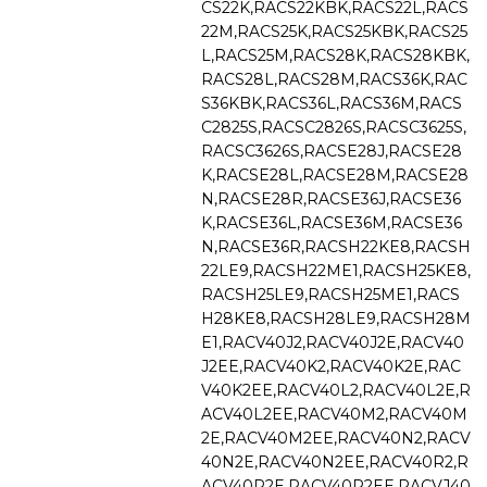
CS22K,RACS22KBK,RACS22L,RACS
22M,RACS25K,RACS25KBK,RACS25
L,RACS25M,RACS28K,RACS28KBK,
RACS28L,RACS28M,RACS36K,RAC
S36KBK,RACS36L,RACS36M,RACS
C2825S,RACSC2826S,RACSC3625S,
RACSC3626S,RACSE28J,RACSE28
K,RACSE28L,RACSE28M,RACSE28
N,RACSE28R,RACSE36J,RACSE36
K,RACSE36L,RACSE36M,RACSE36
N,RACSE36R,RACSH22KE8,RACSH
22LE9,RACSH22ME1,RACSH25KE8,
RACSH25LE9,RACSH25ME1,RACS
H28KE8,RACSH28LE9,RACSH28M
E1,RACV40J2,RACV40J2E,RACV40
J2EE,RACV40K2,RACV40K2E,RAC
V40K2EE,RACV40L2,RACV40L2E,R
ACV40L2EE,RACV40M2,RACV40M
2E,RACV40M2EE,RACV40N2,RACV
40N2E,RACV40N2EE,RACV40R2,R
ACV40R2E,RACV40R2EE,RACVJ40