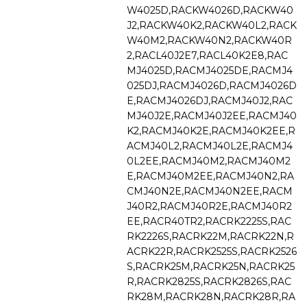
W4025D,RACKW4026D,RACKW40
J2,RACKW40K2,RACKW40L2,RACK
W40M2,RACKW40N2,RACKW40R
2,RACL40J2E7,RACL40K2E8,RAC
MJ4025D,RACMJ4025DE,RACMJ4
025DJ,RACMJ4026D,RACMJ4026D
E,RACMJ4026DJ,RACMJ40J2,RAC
MJ40J2E,RACMJ40J2EE,RACMJ40
K2,RACMJ40K2E,RACMJ40K2EE,R
ACMJ40L2,RACMJ40L2E,RACMJ4
0L2EE,RACMJ40M2,RACMJ40M2
E,RACMJ40M2EE,RACMJ40N2,RA
CMJ40N2E,RACMJ40N2EE,RACM
J40R2,RACMJ40R2E,RACMJ40R2
EE,RACR40TR2,RACRK2225S,RAC
RK2226S,RACRK22M,RACRK22N,R
ACRK22R,RACRK2525S,RACRK2526
S,RACRK25M,RACRK25N,RACRK25
R,RACRK2825S,RACRK2826S,RAC
RK28M,RACRK28N,RACRK28R,RA